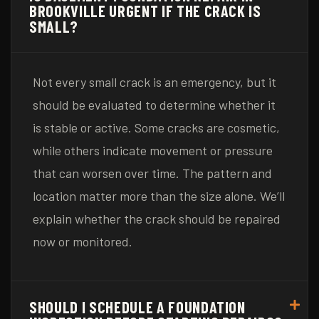
BROOKVILLE URGENT IF THE CRACK IS
SMALL?
Not every small crack is an emergency, but it
should be evaluated to determine whether it
is stable or active. Some cracks are cosmetic,
while others indicate movement or pressure
that can worsen over time. The pattern and
location matter more than the size alone. We’ll
explain whether the crack should be repaired
now or monitored.
SHOULD I SCHEDULE A FOUNDATION