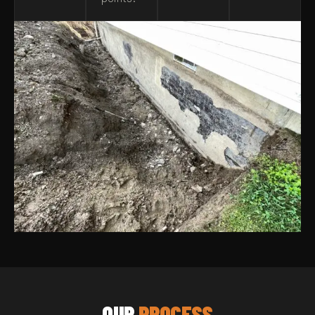
OUR
PROCESS