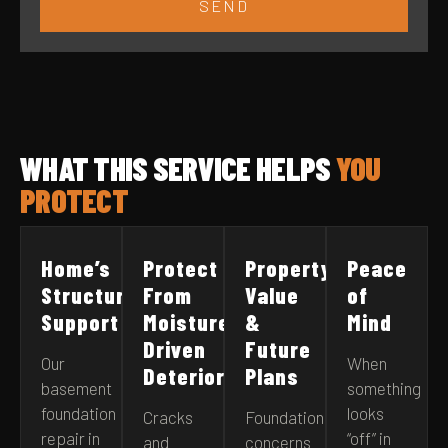
SEND
WHAT THIS SERVICE HELPS
YOU
PROTECT
Home’s
Protect
Property
Peace
Structural
From
Value
of
Support
Moisture-
&
Mind
Driven
Future
Our
When
Deterioration
Plans
basement
something
foundation
looks
Cracks
Foundation
repair in
“off” in
and
concerns