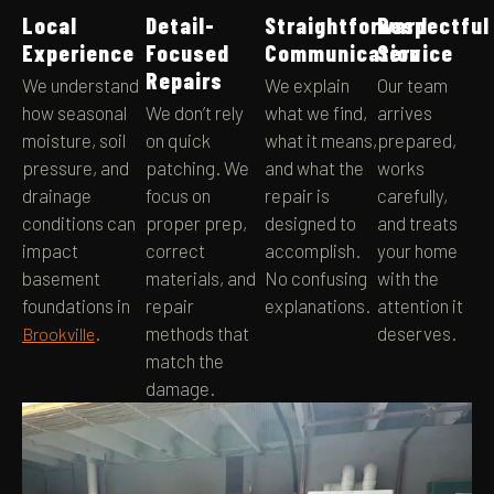
Local
Detail-
Straightforward
Respectful
Experience
Focused
Communication
Service
Repairs
We understand
We explain
Our team
how seasonal
We don’t rely
what we find,
arrives
moisture, soil
on quick
what it means,
prepared,
pressure, and
patching. We
and what the
works
drainage
focus on
repair is
carefully,
conditions can
proper prep,
designed to
and treats
impact
correct
accomplish.
your home
basement
materials, and
No confusing
with the
foundations in
repair
explanations.
attention it
.
methods that
deserves.
Brookville
match the
damage.