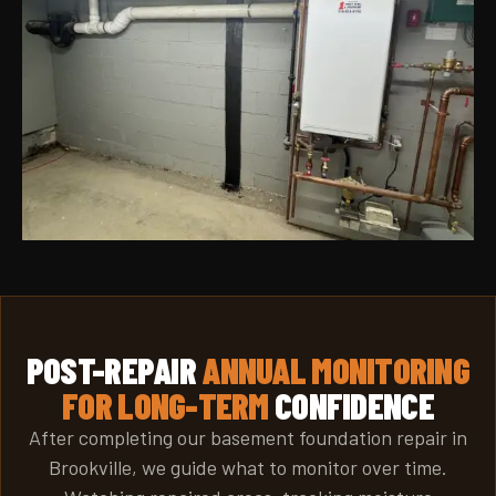
POST-REPAIR
ANNUAL MONITORING
FOR LONG-TERM
CONFIDENCE
After completing our basement foundation repair in
Brookville, we guide what to monitor over time.