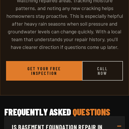
Watching repaired areas, tracking moisture
patterns, and noting any new cracking helps
homeowners stay proactive. This is especially helpful
after heavy rain seasons when soil pressure and
groundwater levels can change quickly. With a local
team that understands your repair history, you’ll
have clearer direction if questions come up later.
GET YOUR FREE
CALL
INSPECTION
NOW
FREQUENTLY ASKED
QUESTIONS
IS BASEMENT FOUNDATION REPAIR IN