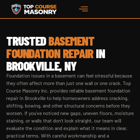
TRUSTED
BASEMENT
FOUNDATION REPAIR
IN
BROOKVILLE, NY
Foundation issues in a basement can feel stressful because
they often affect more than just one wall or one crack. Top
Course Masonry Inc. provides reliable basement foundation
repair in Brookville to help homeowners address cracking,
shifting, bowing, and other structural concerns before they
worsen. If you’ve noticed new gaps, uneven floors, moisture
staining, or walls that don’t look straight, our team will
evaluate the condition and explain what it means in clear,
practical terms. With careful workmanship and a