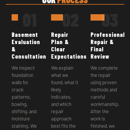
01
02
03
Basement
Repair
Professional
Evaluation
Plan &
Repair &
&
Clear
Final
Consultation
Expectations
Review
We inspect
We explain
We complete
foundation
what we
the repair
walls for
found, what it
using proven
crack
likely
methods and
patterns,
indicates,
careful
bowing,
and which
workmanship.
shifting, and
repair
After the
moisture
approach
work is
staining. We
best fits the
finished, we