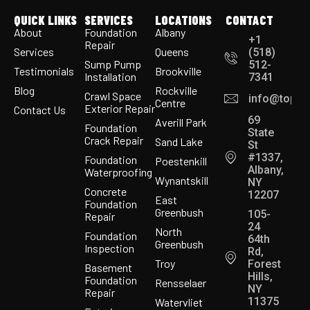
QUICK LINKS
SERVICES
LOCATIONS
CONTACT
About
Foundation
Albany
+1
Repair
Services
Queens
(518)
Sump Pump
512-
Testimonials
Brookville
Installation
7341
Blog
Rockville
Crawl Space
info@topco
Centre
Exterior Repair
Contact Us
69
Averill Park
Foundation
State
Crack Repair
Sand Lake
St
#1337,
Foundation
Poestenkill
Albany,
Waterproofing
Wynantskill
NY
Concrete
12207
East
Foundation
Greenbush
105-
Repair
24
North
Foundation
64th
Greenbush
Inspection
Rd,
Troy
Forest
Basement
Hills,
Foundation
Rensselaer
NY
Repair
11375
Watervliet