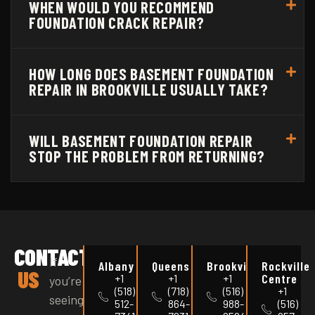
WHEN WOULD YOU RECOMMEND
FOUNDATION CRACK REPAIR?
HOW LONG DOES BASEMENT FOUNDATION
REPAIR IN BROOKVILLE USUALLY TAKE?
WILL BASEMENT FOUNDATION REPAIR
STOP THE PROBLEM FROM RETURNING?
CONTACT
If
Albany
Queens
Brookville
Rockville
US
Centre
+1
+1
+1
you’re
(518)
(718)
(516)
+1
seeing
512-
864-
988-
(516)