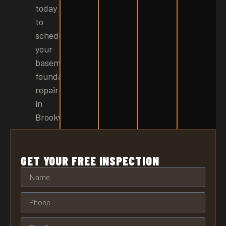
today
to
schedule
your
basement
foundation
repair
in
Brookville!
GET YOUR FREE INSPECTION