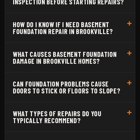
INSPECTION BEFORE STARTING REPAIRS?
HOW DO I KNOW IF I NEED BASEMENT
FOUNDATION REPAIR IN BROOKVILLE?
WHAT CAUSES BASEMENT FOUNDATION
DAMAGE IN BROOKVILLE HOMES?
CAN FOUNDATION PROBLEMS CAUSE
DOORS TO STICK OR FLOORS TO SLOPE?
WHAT TYPES OF REPAIRS DO YOU
TYPICALLY RECOMMEND?