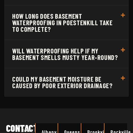
HOW LONG DOES BASEMENT
WATERPROOFING IN POESTENKILL TAKE
TO COMPLETE?
WILL WATERPROOFING HELP IF MY
BASEMENT SMELLS MUSTY YEAR-ROUND?
COULD MY BASEMENT MOISTURE BE
CAUSED BY POOR EXTERIOR DRAINAGE?
CONTACT
Don’t
Albany
Queens
Brookville
Rockville