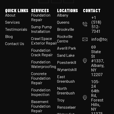
QUICK LINKS
SERVICES
LOCATIONS
CONTACT
About
Foundation
Albany
+1
Repair
Services
Queens
(518)
Sump Pump
512-
Testimonials
Brookville
Installation
7341
Blog
Rockville
Crawl Space
info@topco
Centre
Exterior Repair
Contact Us
69
Averill Park
Foundation
State
Crack Repair
Sand Lake
St
#1337,
Foundation
Poestenkill
Albany,
Waterproofing
Wynantskill
NY
Concrete
12207
East
Foundation
Greenbush
105-
Repair
24
North
Foundation
64th
Greenbush
Inspection
Rd,
Troy
Forest
Basement
Hills,
Foundation
Rensselaer
NY
Repair
11375