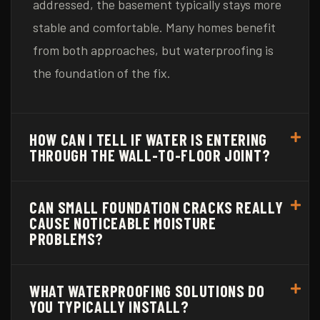
addressed, the basement typically stays more
stable and comfortable. Many homes benefit
from both approaches, but waterproofing is
the foundation of the fix.
HOW CAN I TELL IF WATER IS ENTERING
THROUGH THE WALL-TO-FLOOR JOINT?
CAN SMALL FOUNDATION CRACKS REALLY
CAUSE NOTICEABLE MOISTURE
PROBLEMS?
WHAT WATERPROOFING SOLUTIONS DO
YOU TYPICALLY INSTALL?