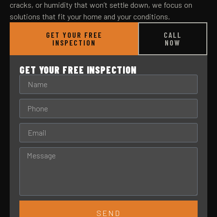
cracks, or humidity that won’t settle down, we focus on
solutions that fit your home and your conditions.
GET YOUR FREE
CALL
INSPECTION
NOW
GET YOUR FREE INSPECTION
SEND