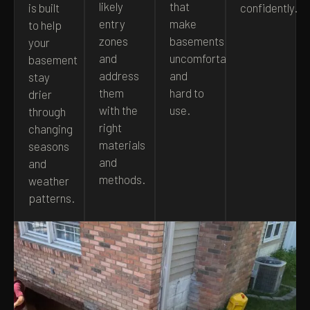
likely
that
is built
confidently.
entry
make
to help
zones
basements
your
and
uncomfortable
basement
address
and
stay
them
hard to
drier
with the
use.
through
right
changing
materials
seasons
and
and
methods.
weather
patterns.