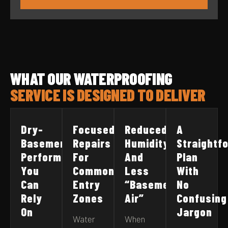
WHAT OUR WATERPROOFING
SERVICE IS DESIGNED TO DELIVER
Dry-
Focused
Reduced
A
Basement
Repairs
Humidity
Straightf
Performance
For
And
Plan
You
Common
Less
With
Can
Entry
“Basement
No
Rely
Zones
Air”
Confusing
On
Jargon
Water
When