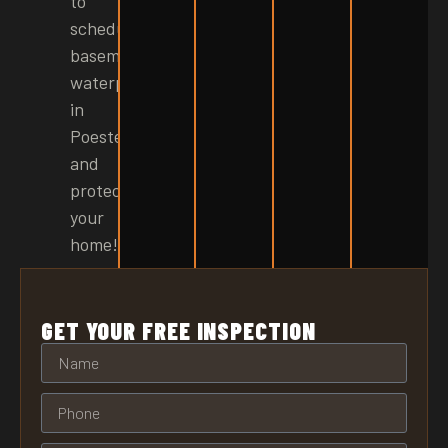
to
schedule
basement
waterproofing
in
Poestenkill
and
protect
your
home!
GET YOUR FREE INSPECTION