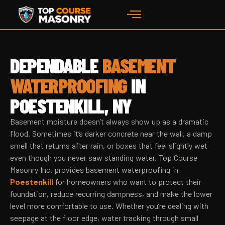
DEPENDABLE
BASEMENT
WATERPROOFING
IN
POESTENKILL, NY
Basement moisture doesn’t always show up as a dramatic
flood. Sometimes it’s darker concrete near the wall, a damp
smell that returns after rain, or boxes that feel slightly wet
even though you never saw standing water. Top Course
Masonry Inc. provides basement waterproofing in
Poestenkill
for homeowners who want to protect their
foundation, reduce recurring dampness, and make the lower
level more comfortable to use. Whether you’re dealing with
seepage at the floor edge, water tracking through small