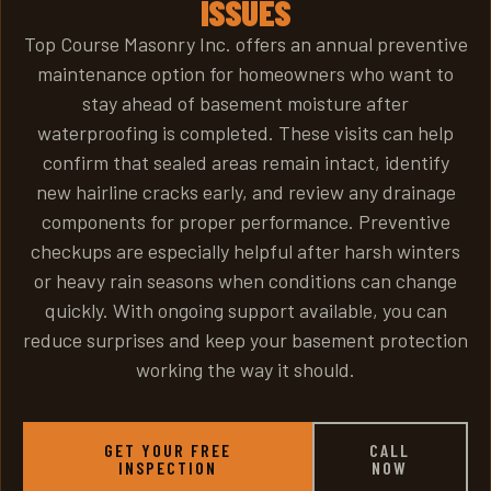
ISSUES
Top Course Masonry Inc. offers an annual preventive
maintenance option for homeowners who want to
stay ahead of basement moisture after
waterproofing is completed. These visits can help
confirm that sealed areas remain intact, identify
new hairline cracks early, and review any drainage
components for proper performance. Preventive
checkups are especially helpful after harsh winters
or heavy rain seasons when conditions can change
quickly. With ongoing support available, you can
reduce surprises and keep your basement protection
working the way it should.
GET YOUR FREE
CALL
INSPECTION
NOW