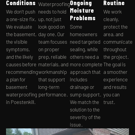
Conditions
Ongoing
Routine
Waterproofing
Moisture
We don’t push
needs to hold
We work
Problems
a one-size fix.
up, not just
cleanly,
We evaluate
look good on
Some
protect the
the basement,
day one. Our
homeowners
area, and
the visible
team focuses
need targeted
communicate
symptoms,
on proper
sealing, while
throughout
and the likely
prep, reliable
others need a
the project.
causes before
materials, and
more complete
The goal is
recommending
workmanship
approach that
a smoother
a plan for
that support
includes
experience
basement
long-term
drainage or
and results
waterproofing
performance.
sump support.
you can
in Poestenkill.
We match the
trust.
solution to the
severity of the
issue.