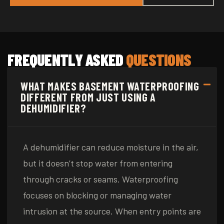
FREQUENTLY ASKED
QUESTIONS
WHAT MAKES BASEMENT WATERPROOFING
DIFFERENT FROM JUST USING A
DEHUMIDIFIER?
A dehumidifier can reduce moisture in the air,
but it doesn’t stop water from entering
through cracks or seams. Waterproofing
focuses on blocking or managing water
intrusion at the source. When entry points are