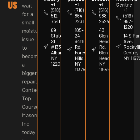
US
Centre
+1
+1
+1
wait
(518)
(718)
(516)
+1
for a
512-
864-
988-
(516)
7341
7231
2524
957-
small
1220
69
105-
43
moisture
State
24
Glen
14 S Par
issue
St
64th
Head
Ave,
#1337,
Rd,
Rd,
Rockvil
to
Albany,
Forest
Glen
Centre,
become
NY
Hills,
Head,
NY 1157
12207
NY
NY
a
11375
11545
bigger
repair.
Contact
Top
Course
Masonry
Inc.
today