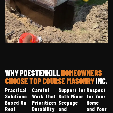
WHY POESTENKILL
HOMEOWNERS
CHOOSE TOP COURSE MASONRY
INC.
Practical
Careful
Support for
Respect
Solutions
Work That
Both Minor
for Your
Based On
Prioritizes
Seepage
Home
Real
Durability
and
and Your