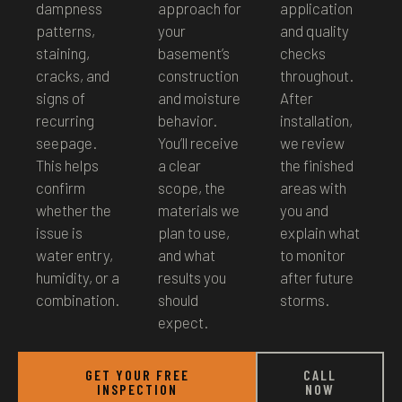
dampness
approach for
application
patterns,
your
and quality
staining,
basement’s
checks
cracks, and
construction
throughout.
signs of
and moisture
After
recurring
behavior.
installation,
seepage.
You’ll receive
we review
This helps
a clear
the finished
confirm
scope, the
areas with
whether the
materials we
you and
issue is
plan to use,
explain what
water entry,
and what
to monitor
humidity, or a
results you
after future
combination.
should
storms.
expect.
GET YOUR FREE
CALL
INSPECTION
NOW