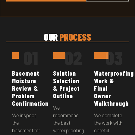
OUR
PROCESS
01
02
03
Basement
Solution
Waterproofing
Moisture
Selection
Work &
Review &
& Project
Final
Problem
Outline
Owner
Confirmation
Walkthrough
We
We inspect
recommend
We complete
the
the best
the work with
basement for
waterproofing
careful