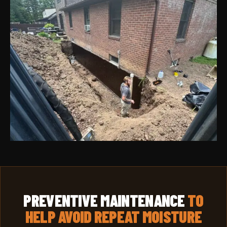
PREVENTIVE MAINTENANCE
TO
HELP AVOID REPEAT MOISTURE