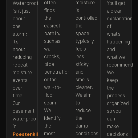
often
moisture
Waterproofing
You’ll get
finds
is
isn’t just
a clear
the
controlled,
about
explanation
easiest
the
one
of
path in,
space
storm;
what’s
such as
typically
it’s
happening
wall
feels
about
and
cracks,
less
reducing
what we
pipe
sticky
repeat
recommend.
penetrations,
and
moisture
We
or the
smells
events
keep
wall-to-
cleaner.
over
the
floor
We aim
time.
process
seam.
to
Our
organized
We
reduce
basement
so you
identify
the
waterproofing
can
the
damp
in
make
most
conditions
decisions
Poestenkill