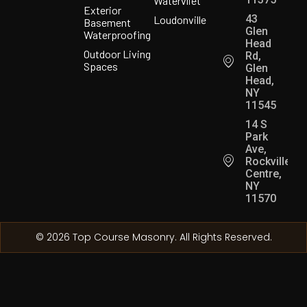
Watervliet
Exterior
43
Loudonville
Basement
Glen
Waterproofing
Head
Outdoor Living
Rd,
Spaces
Glen
Head,
NY
11545
14 S
Park
Ave,
Rockville
Centre,
NY
11570
© 2026 Top Course Masonry. All Rights Reserved.