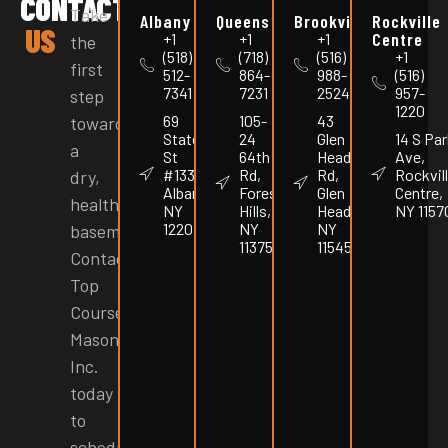
CONTACT
Take
Albany
Queens
Brookville
Rockville
US
Centre
+1
+1
+1
the
(518)
(718)
(516)
+1
first
512-
864-
988-
(516)
7341
7231
2524
957-
step
1220
69
105-
43
toward
State
24
Glen
14 S Par
a
St
64th
Head
Ave,
#1337,
Rd,
Rd,
Rockvil
dry,
Albany,
Forest
Glen
Centre,
healthy
NY
Hills,
Head,
NY 1157
12207
NY
NY
basement.
11375
11545
Contact
Top
Course
Masonry
Inc.
today
to
schedule