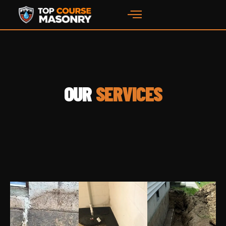
content
OUR
SERVICES