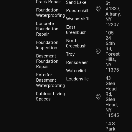
Crack Repair
Sand Lake
St
#1337,
Foundation
Poestenkill
Albany,
Waterproofing
Wynantskill
NY
Concrete
12207
East
Foundation
Greenbush
105-
Repair
24
North
Foundation
64th
Greenbush
Inspection
Rd,
Troy
Forest
Basement
Hills,
Foundation
Rensselaer
NY
Repair
11375
Watervliet
Exterior
43
Loudonville
Basement
Glen
Waterproofing
Head
Outdoor Living
Rd,
Spaces
Glen
Head,
NY
11545
14 S
Park