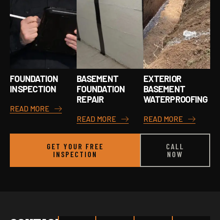
FOUNDATION
BASEMENT
EXTERIOR
INSPECTION
FOUNDATION
BASEMENT
REPAIR
WATERPROOFING
READ MORE
READ MORE
READ MORE
GET YOUR FREE
CALL
INSPECTION
NOW