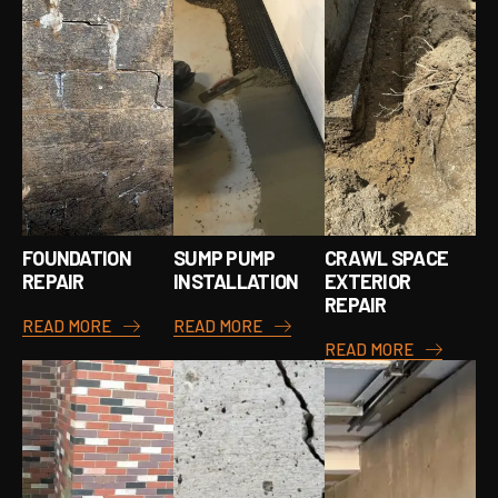
FOUNDATION
SUMP PUMP
CRAWL SPACE
REPAIR
INSTALLATION
EXTERIOR
REPAIR
READ MORE
READ MORE
READ MORE