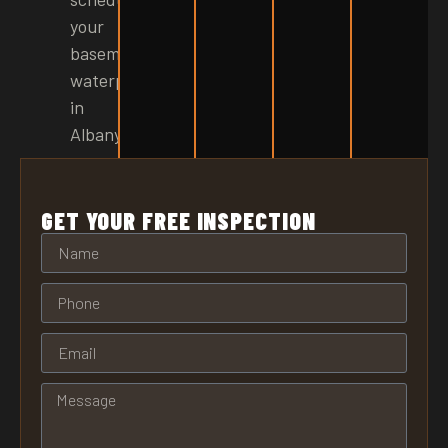
your
basement
waterproofing
in
Albany!
GET YOUR FREE INSPECTION