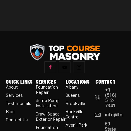
QUICK LINKS
SERVICES
LOCATIONS
CONTACT
About
Foundation
Albany
+1
Repair
Services
Queens
(518)
Sump Pump
512-
Testimonials
Brookville
Installation
7341
Blog
Rockville
Crawl Space
info@topco
Centre
Exterior Repair
Contact Us
69
Averill Park
Foundation
State