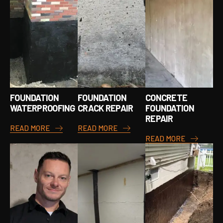
FOUNDATION
FOUNDATION
CONCRETE
WATERPROOFING
CRACK REPAIR
FOUNDATION
REPAIR
READ MORE
READ MORE
READ MORE