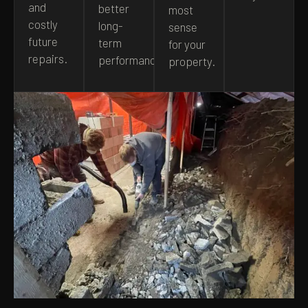
and
better
most
costly
long-
sense
future
term
for your
repairs.
performance.
property.