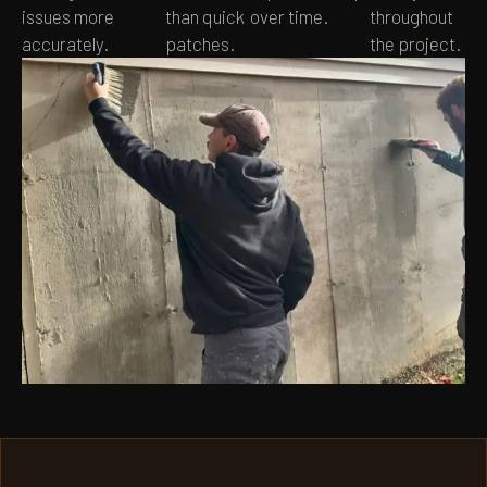
issues more
than quick
over time.
throughout
accurately.
patches.
the project.