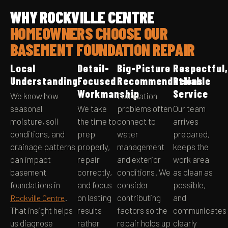
WHY ROCKVILLE CENTRE
HOMEOWNERS CHOOSE OUR
BASEMENT FOUNDATION REPAIR
Local
Detail-
Big-Picture
Respectful,
Understanding
Focused
Recommendations
Reliable
Workmanship
Service
We know how
Foundation
seasonal
We take
problems often
Our team
moisture, soil
the time to
connect to
arrives
conditions, and
prep
water
prepared,
drainage patterns
properly,
management
keeps the
can impact
repair
and exterior
work area
basement
correctly,
conditions. We
as clean as
foundations in
and focus
consider
possible,
.
on lasting
contributing
and
Rockville Centre
That insight helps
results
factors so the
communicates
us diagnose
rather
repair holds up
clearly