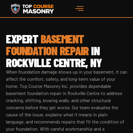
EXPERT
BASEMENT
FOUNDATION REPAIR
IN
ROCKVILLE CENTRE, NY
When foundation damage shows up in your basement, it can
affect the comfort, safety, and long-term value of your
home. Top Course Masonry Inc. provides dependable
basement foundation repair in Rockville Centre to address
cracking, shifting, bowing walls, and other structural
concerns before they get worse. Our team evaluates the
cause of the issue, explains what it means in plain
language, and recommends repairs that fit the condition of
your foundation. With careful workmanship and a