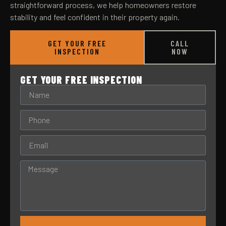
straightforward process, we help homeowners restore
stability and feel confident in their property again.
GET YOUR FREE
CALL
INSPECTION
NOW
GET YOUR FREE INSPECTION