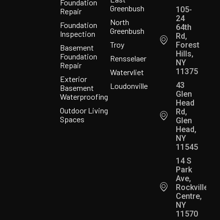
Foundation
Greenbush
105-
Repair
24
North
Foundation
64th
Greenbush
Inspection
Rd,
Troy
Forest
Basement
Hills,
Foundation
Rensselaer
NY
Repair
11375
Watervliet
Exterior
43
Loudonville
Basement
Glen
Waterproofing
Head
Outdoor Living
Rd,
Spaces
Glen
Head,
NY
11545
14 S
Park
Ave,
Rockville
Centre,
NY
11570