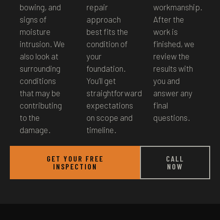
bowing, and
repair
workmanship.
signs of
approach
After the
moisture
best fits the
work is
intrusion. We
condition of
finished, we
also look at
your
review the
surrounding
foundation.
results with
conditions
You’ll get
you and
that may be
straightforward
answer any
contributing
expectations
final
to the
on scope and
questions.
damage.
timeline.
GET YOUR FREE
CALL
INSPECTION
NOW