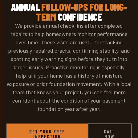
ANNUAL
FOLLOW-UPS FOR LONG-
TERM
CONFIDENCE
We provide annual check-ins after completed
repairs to help homeowners monitor performance
over time. These visits are useful for tracking
previously repaired cracks, confirming stability, and
spotting early warning signs before they turn into
larger issues. Proactive monitoring is especially
helpful if your home has a history of moisture
exposure or prior foundation movement. With a local
team that knows your project, you can feel more
confident about the condition of your basement
foundation year after year.
GET YOUR FREE
CALL
INSPECTION
NOW