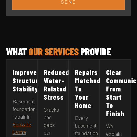
SEND
WHAT
OUR SERVICES
PROVIDE
Improved
Reduced
Repairs
Clear
Structural
Water-
Matched
Communic
Stability
Related
To
From
Stress
Your
Start
Basement
Home
To
foundation
Cracks
Finish
repair in
and
Every
Rockville
gaps
basement
We
Centre
can
foundation
explain