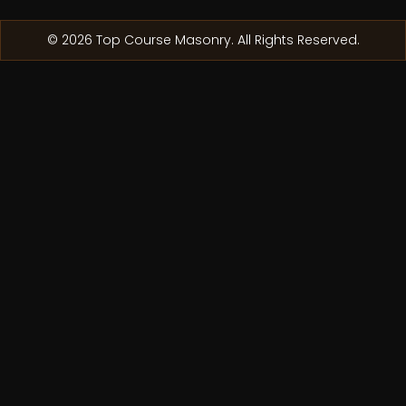
© 2026 Top Course Masonry. All Rights Reserved.