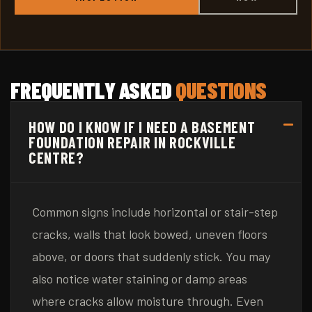
FREQUENTLY ASKED
QUESTIONS
HOW DO I KNOW IF I NEED A BASEMENT
FOUNDATION REPAIR IN ROCKVILLE
CENTRE?
Common signs include horizontal or stair-step
cracks, walls that look bowed, uneven floors
above, or doors that suddenly stick. You may
also notice water staining or damp areas
where cracks allow moisture through. Even