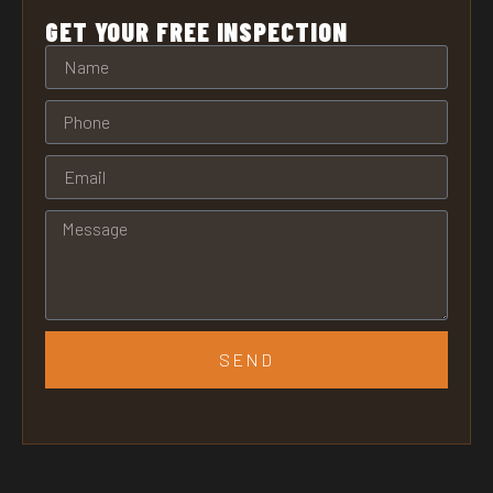
GET YOUR FREE INSPECTION
SEND