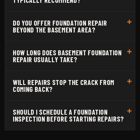
DO YOU OFFER FOUNDATION REPAIR
BEYOND THE BASEMENT AREA?
HOW LONG DOES BASEMENT FOUNDATION
REPAIR USUALLY TAKE?
WILL REPAIRS STOP THE CRACK FROM
COMING BACK?
SHOULD I SCHEDULE A FOUNDATION
INSPECTION BEFORE STARTING REPAIRS?