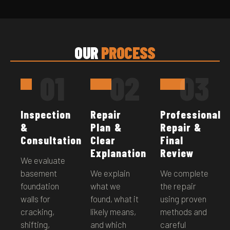
OUR
PROCESS
01
02
03
Inspection
Repair
Professional
&
Plan &
Repair &
Consultation
Clear
Final
Explanation
Review
We evaluate
basement
We explain
We complete
foundation
what we
the repair
walls for
found, what it
using proven
cracking,
likely means,
methods and
shifting,
and which
careful