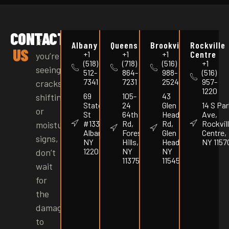
CONTACT
If
Albany
Queens
Brookville
Rockville
US
Centre
+1
+1
+1
you’re
(518)
(718)
(516)
+1
seeing
512-
864-
988-
(516)
7341
7231
2524
957-
cracks,
1220
69
105-
43
shifting,
State
24
Glen
14 S Par
or
St
64th
Head
Ave,
#1337,
Rd,
Rd,
Rockvil
moisture
Albany,
Forest
Glen
Centre,
signs,
NY
Hills,
Head,
NY 1157
12207
NY
NY
don’t
11375
11545
wait
for
the
damage
to