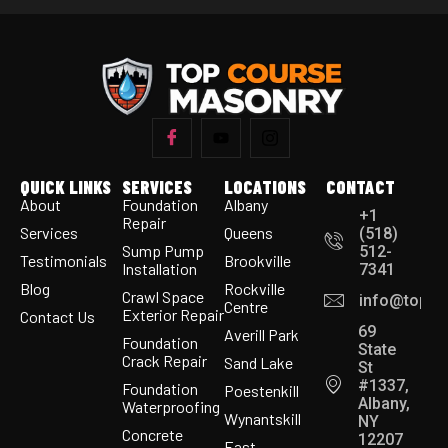
QUICK LINKS
SERVICES
LOCATIONS
CONTACT
About
Foundation
Albany
+1
Repair
Services
Queens
(518)
Sump Pump
512-
Testimonials
Brookville
Installation
7341
Blog
Rockville
Crawl Space
info@topco
Centre
Exterior Repair
Contact Us
69
Averill Park
Foundation
State
Crack Repair
Sand Lake
St
#1337,
Foundation
Poestenkill
Albany,
Waterproofing
Wynantskill
NY
Concrete
12207
East