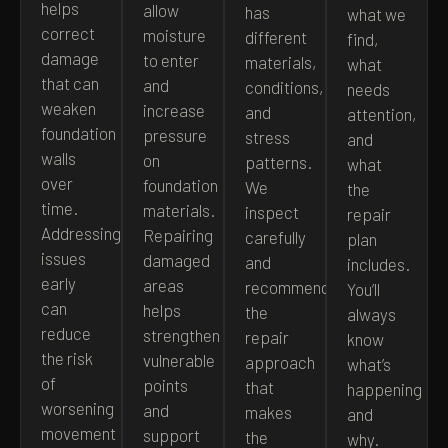
helps
allow
has
what we
correct
moisture
different
find,
damage
to enter
materials,
what
that can
and
conditions,
needs
weaken
increase
and
attention,
foundation
pressure
stress
and
walls
on
patterns.
what
over
foundation
We
the
time.
materials.
inspect
repair
Addressing
Repairing
carefully
plan
issues
damaged
and
includes.
early
areas
recommend
You’ll
can
helps
the
always
reduce
strengthen
repair
know
the risk
vulnerable
approach
what’s
of
points
that
happening
worsening
and
makes
and
movement
support
the
why.