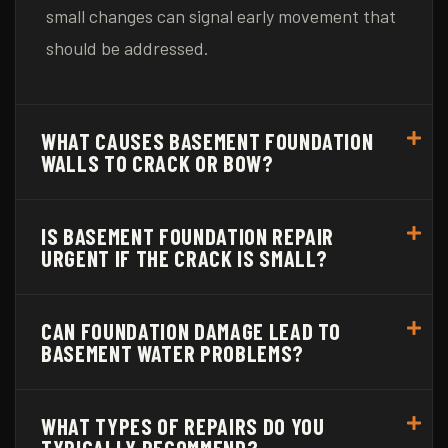
small changes can signal early movement that
should be addressed.
WHAT CAUSES BASEMENT FOUNDATION
WALLS TO CRACK OR BOW?
IS BASEMENT FOUNDATION REPAIR
URGENT IF THE CRACK IS SMALL?
CAN FOUNDATION DAMAGE LEAD TO
BASEMENT WATER PROBLEMS?
WHAT TYPES OF REPAIRS DO YOU
TYPICALLY RECOMMEND?