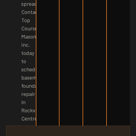
spread.
Contact
Top
Course
Masonry
Inc.
today
to
schedule
basement
foundation
repair
in
Rockville
Centre!