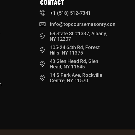
CONTACT
+1 (518) 512-7341
info@topcoursemasonry.com
e
69 State St #1337, Albany,
NY 12207
105-24 64th Rd, Forest
Hills, NY 11375
43 Glen Head Rd, Glen
Head, NY 11545
14 S Park Ave, Rockville
Centre, NY 11570
h