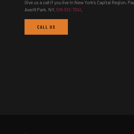
Give us a call if you live in New York’s Capital Region.
Averill Park, NY.
518-512-7341
.
CALL US