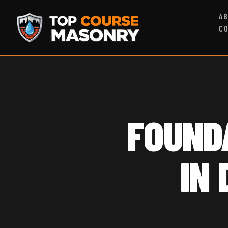
A
C
FOUND
IN