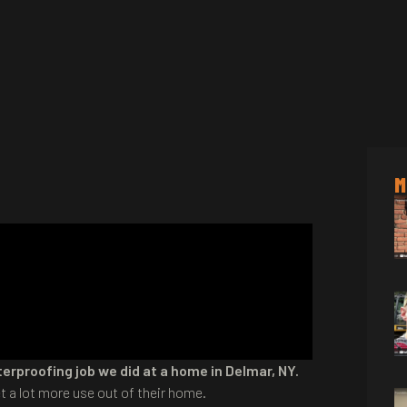
M
erproofing job we did at a home in Delmar, NY.
a lot more use out of their home.