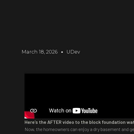
March 18, 2026
UDev
Here’s the AFTER video to the block foundation wat
Now, the homeowners can enjoy a dry basement and get 