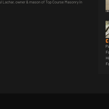
 Paul Lachar, owner & mason of Top Course Masonry in
C
P
F
Hi
F