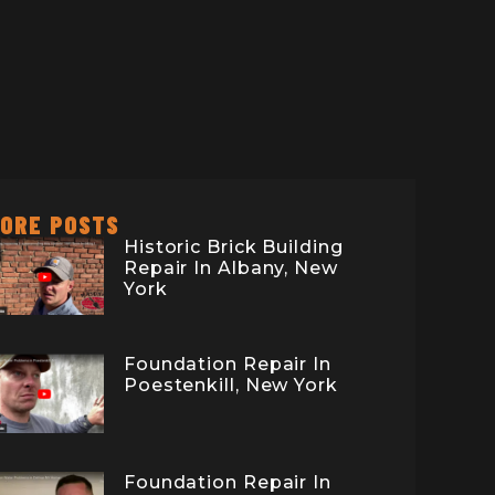
ORE POSTS
Historic Brick Building
Repair In Albany, New
York
Foundation Repair In
Poestenkill, New York
Foundation Repair In