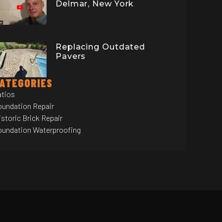
Delmar, New York
Replacing Outdated
Pavers
ATEGORIES
atios
oundation Repair
storic Brick Repair
oundation Waterproofing