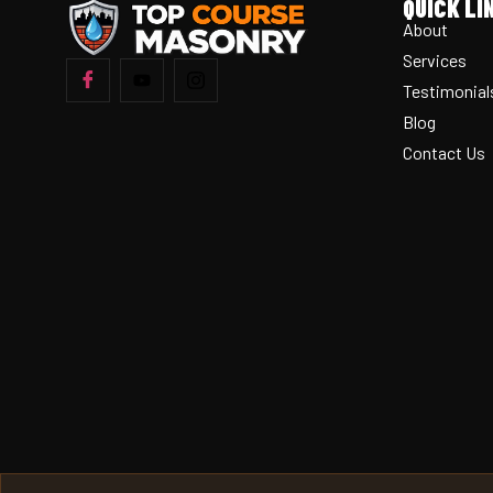
QUICK LI
About
Services
Testimonial
Blog
Contact Us