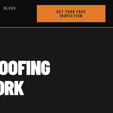
BLOGS
GET YOUR FREE
INSPECTION
OOFING
ORK