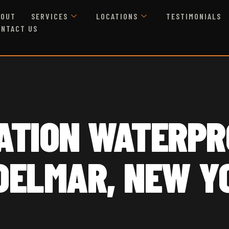
BOUT
SERVICES
LOCATIONS
TESTIMONIALS
ONTACT US
ATION WATERPR
 DELMAR, NEW Y