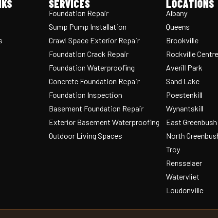
NKS
SERVICES
LOCATIONS
Foundation Repair
Albany
Sump Pump Installation
Queens
s
Crawl Space Exterior Repair
Brookville
Foundation Crack Repair
Rockville Centr
Foundation Waterproofing
Averill Park
Concrete Foundation Repair
Sand Lake
Foundation Inspection
Poestenkill
Basement Foundation Repair
Wynantskill
Exterior Basement Waterproofing
East Greenbush
Outdoor Living Spaces
North Greenbus
Troy
Rensselaer
Watervliet
Loudonville